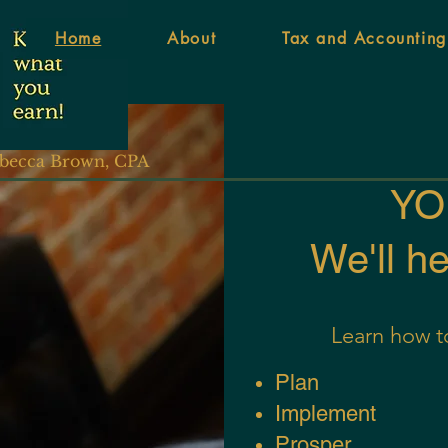
Home
About
Tax and Accounting
becca Brown, CPA
YOU
We'll h
Learn
how to
Pl
an
Im
plement
Pros
per