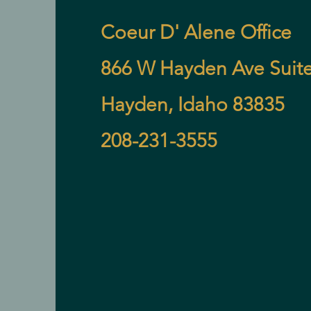
Coeur D' Alene Office
866 W Hayden Ave Suite
Hayden, Idaho 83835
208-231-3555