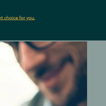
ht choice for you.