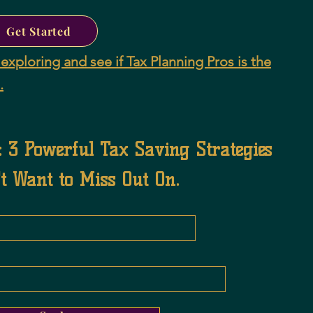
Get Started
exploring and see if Tax Planning Pros is the
.
: 3 Powerful Tax Saving Strategies
t Want to Miss Out On.