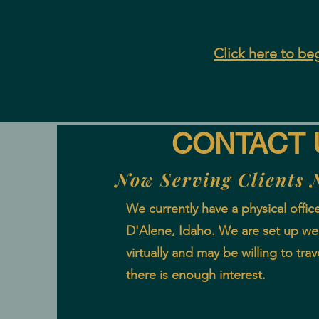
Click here to beg
CONTACT 
Now Serving Clients 
We currently have a physical offic
D'Alene, Idaho. We are set up well
virtually and may be willing to trave
there is enough interest.