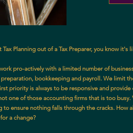
et Tax Planning out of a Tax Preparer, you know it's l
k pro-actively with a limited number of business 
 preparation, bookkeeping and payroll. We limit t
rst priority is always to be responsive and provide 
 not one of those accounting firms that is too busy
g to ensure nothing falls through the cracks. How 
k for a change?