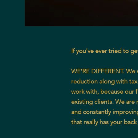
If you've ever tried to g
WE'RE DIFFERENT. We wor
reduction along with tax
work with, because our fi
existing clients. We are
and constantly improvin
that really has your bac