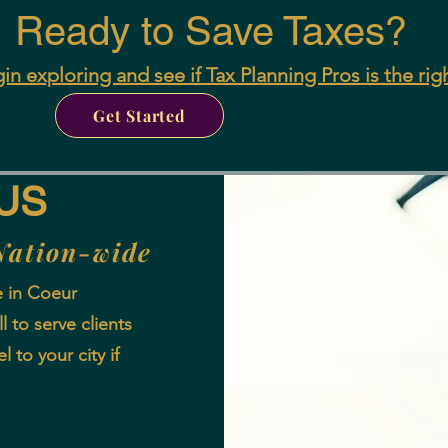
Ready to Save Taxes?
in exploring and see if Tax Planning Pros is the rig
Get Started
US
Nation-wide
e in Coeur
 to serve clients
l to your city if