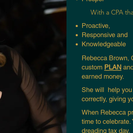
With a CPA tha
Proactive,
Responsive and
Knowledgeable
Rebecca Brown, C
custom
PLAN
and
earned money.
S
he will help yo
correctly, giving 
When Rebecca pre
time to celebrate
dreading tax day.