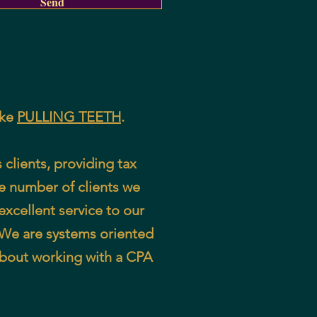
Send
ike
PULLING TEETH
.
clients, providing tax
he number of clients we
excellent service to our
. We are systems oriented
about working with a CPA