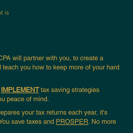
t is
PA will
partner with you, to
create a
 teach you how
to keep more of your hard
u
IMPLEMENT
tax saving strategies
you peace of mind.
pares your tax returns
each year,
it's
. You save taxes and
PROSPER
. No more