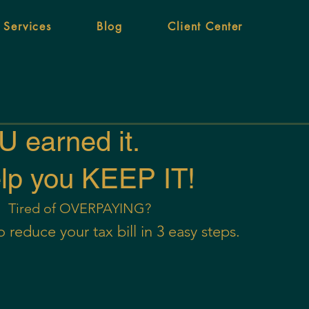
 Services
Blog
Client Center
 earned it.
elp you KEEP IT!
Tired of OVERPAYING?
 reduce your tax bill in 3 easy steps.