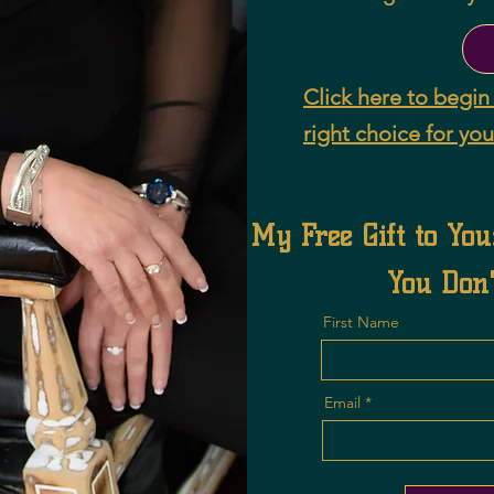
Click here to begin 
right choice for you
My Free Gift to You
You Don'
First Name
Email